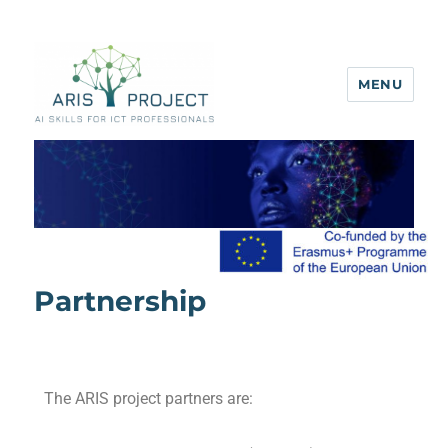
MENU
ARIS project
Partnership
The ARIS project partners are: