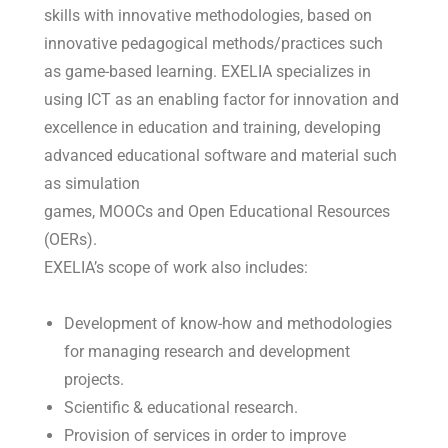
skills with innovative methodologies, based on
innovative pedagogical methods/practices such
as game-based learning. EXELIA specializes in
using ICT as an enabling factor for innovation and
excellence in education and training, developing
advanced educational software and material such
as simulation
games, MOOCs and Open Educational Resources
(OERs).
EXELIA’s scope of work also includes:
Development of know-how and methodologies
for managing research and development
projects.
Scientific & educational research.
Provision of services in order to improve