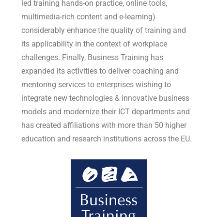
led training hands-on practice, online tools,
multimedia-rich content and e-learning)
considerably enhance the quality of training and
its applicability in the context of workplace
challenges. Finally, Business Training has
expanded its activities to deliver coaching and
mentoring services to enterprises wishing to
integrate new technologies & innovative business
models and modernize their ICT departments and
has created affiliations with more than 50 higher
education and research institutions across the EU.