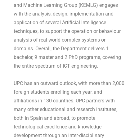
and Machine Learning Group (KEMLG) engages
with the analysis, design, implementation and
application of several Artificial Intelligence
techniques, to support the operation or behaviour
analysis of real-world complex systems or
domains. Overall, the Department delivers 1
bachelor, 9 master and 2 PhD programs, covering
the entire spectrum of ICT engineering.
UPC has an outward outlook, with more than 2,000
foreign students enrolling each year, and
affiliations in 130 countries. UPC partners with
many other educational and research institutes,
both in Spain and abroad, to promote
technological excellence and knowledge
development through an inter-disciplinary