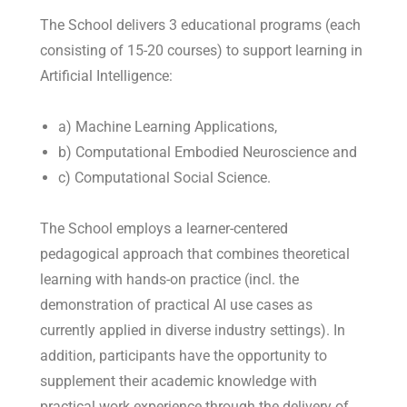
The School delivers 3 educational programs (each
consisting of 15-20 courses) to support learning in
Artificial Intelligence:
a) Machine Learning Applications,
b) Computational Embodied Neuroscience and
c) Computational Social Science.
The School employs a learner-centered
pedagogical approach that combines theoretical
learning with hands-on practice (incl. the
demonstration of practical AI use cases as
currently applied in diverse industry settings). In
addition, participants have the opportunity to
supplement their academic knowledge with
practical work experience through the delivery of