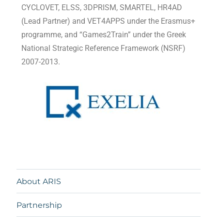
CYCLOVET, ELSS, 3DPRISM, SMARTEL, HR4AD
(Lead Partner) and VET4APPS under the Erasmus+
programme, and “Games2Train” under the Greek
National Strategic Reference Framework (NSRF)
2007-2013.
About ARIS
Partnership