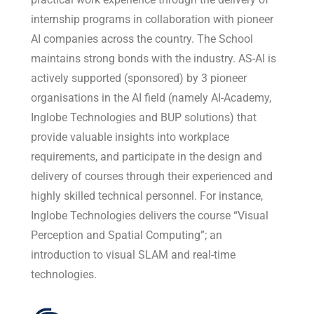
internship programs in collaboration with pioneer
AI companies across the country. The School
maintains strong bonds with the industry. AS-AI is
actively supported (sponsored) by 3 pioneer
organisations in the AI field (namely AI-Academy,
Inglobe Technologies and BUP solutions) that
provide valuable insights into workplace
requirements, and participate in the design and
delivery of courses through their experienced and
highly skilled technical personnel. For instance,
Inglobe Technologies delivers the course “Visual
Perception and Spatial Computing”; an
introduction to visual SLAM and real-time
technologies.