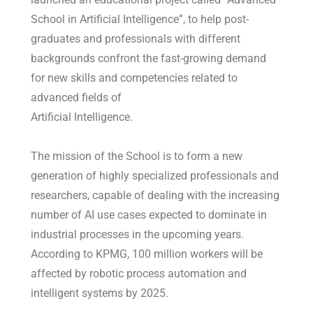
School in Artificial Intelligence”, to help post-
graduates and professionals with different
backgrounds confront the fast-growing demand
for new skills and competencies related to
advanced fields of
Artificial Intelligence.
The mission of the School is to form a new
generation of highly specialized professionals and
researchers, capable of dealing with the increasing
number of AI use cases expected to dominate in
industrial processes in the upcoming years.
According to KPMG, 100 million workers will be
affected by robotic process automation and
intelligent systems by 2025.