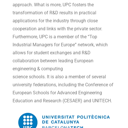
approach. What is more, UPC fosters the
transformation of R&D results in practical
applications for the industry through close
cooperation and links with the private sector.
Furthermore, UPC is a member of the “Top
Industrial Managers for Europe” network, which
allows for student exchanges and R&D
collaboration between leading European
engineering & computing
science schools. It is also a member of several
university federations, including the Conference of
European Schools for Advanced Engineering
Education and Research (CESAER) and UNITECH.