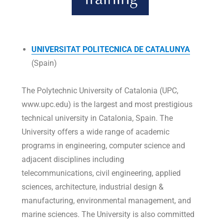
UNIVERSITAT POLITECNICA DE CATALUNYA
(Spain)
The Polytechnic University of Catalonia (UPC,
www.upc.edu) is the largest and most prestigious
technical university in Catalonia, Spain. The
University offers a wide range of academic
programs in engineering, computer science and
adjacent disciplines including
telecommunications, civil engineering, applied
sciences, architecture, industrial design &
manufacturing, environmental management, and
marine sciences. The University is also committed