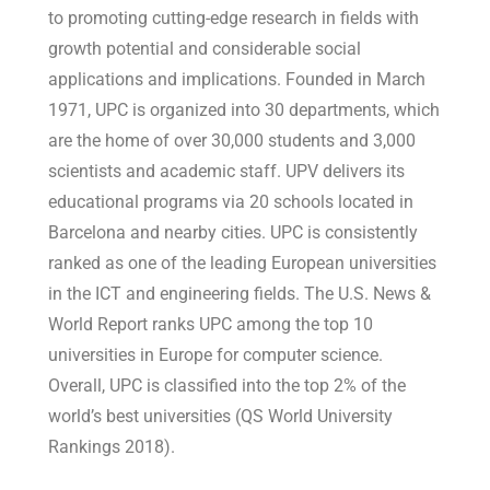
to promoting cutting-edge research in fields with
growth potential and considerable social
applications and implications. Founded in March
1971, UPC is organized into 30 departments, which
are the home of over 30,000 students and 3,000
scientists and academic staff. UPV delivers its
educational programs via 20 schools located in
Barcelona and nearby cities. UPC is consistently
ranked as one of the leading European universities
in the ICT and engineering fields. The U.S. News &
World Report ranks UPC among the top 10
universities in Europe for computer science.
Overall, UPC is classified into the top 2% of the
world’s best universities (QS World University
Rankings 2018).