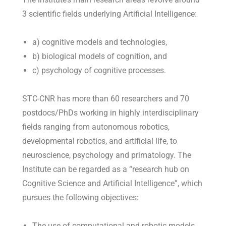
3 scientific fields underlying Artificial Intelligence:
a) cognitive models and technologies,
b) biological models of cognition, and
c) psychology of cognitive processes.
STC-CNR has more than 60 researchers and 70
postdocs/PhDs working in highly interdisciplinary
fields ranging from autonomous robotics,
developmental robotics, and artificial life, to
neuroscience, psychology and primatology. The
Institute can be regarded as a “research hub on
Cognitive Science and Artificial Intelligence”, which
pursues the following objectives:
The use of computational and robotic models