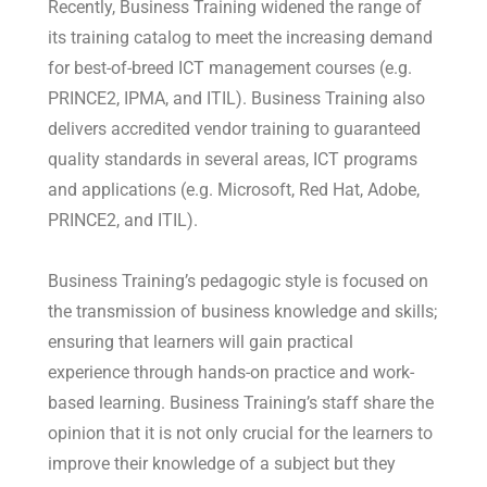
Recently, Business Training widened the range of
its training catalog to meet the increasing demand
for best-of-breed ICT management courses (e.g.
PRINCE2, IPMA, and ITIL). Business Training also
delivers accredited vendor training to guaranteed
quality standards in several areas, ICT programs
and applications (e.g. Microsoft, Red Hat, Adobe,
PRINCE2, and ITIL).
Business Training’s pedagogic style is focused on
the transmission of business knowledge and skills;
ensuring that learners will gain practical
experience through hands-on practice and work-
based learning. Business Training’s staff share the
opinion that it is not only crucial for the learners to
improve their knowledge of a subject but they