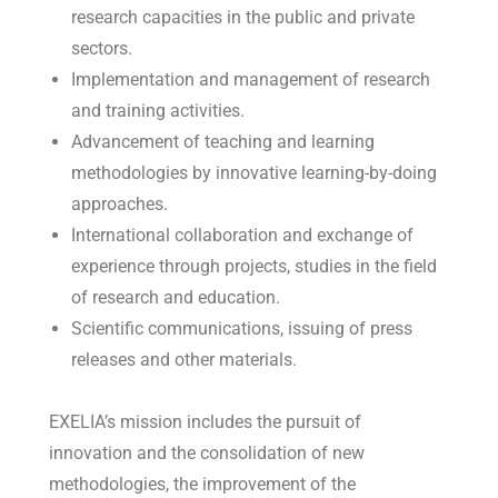
research capacities in the public and private
sectors.
Implementation and management of research
and training activities.
Advancement of teaching and learning
methodologies by innovative learning-by-doing
approaches.
International collaboration and exchange of
experience through projects, studies in the field
of research and education.
Scientific communications, issuing of press
releases and other materials.
EXELIA’s mission includes the pursuit of
innovation and the consolidation of new
methodologies, the improvement of the