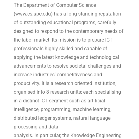
The Department of Computer Science
(www.cs.upc.edu) has a long-standing reputation
of outstanding educational programs, carefully
designed to respond to the contemporary needs of
the labor market. Its mission is to prepare ICT
professionals highly skilled and capable of
applying the latest knowledge and technological
advancements to resolve societal challenges and
increase industries’ competitiveness and
productivity. It is a research oriented institution,
organised into 8 research units; each specialising
in a distinct ICT segment such as artificial
intelligence, programming, machine learning,
distributed ledger systems, natural language
processing and data
analysis. In particular, the Knowledge Engineering