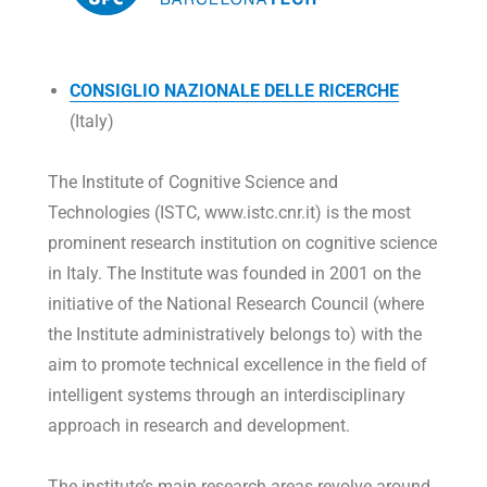
CONSIGLIO NAZIONALE DELLE RICERCHE
(Italy)
The Institute of Cognitive Science and
Technologies (ISTC, www.istc.cnr.it) is the most
prominent research institution on cognitive science
in Italy. The Institute was founded in 2001 on the
initiative of the National Research Council (where
the Institute administratively belongs to) with the
aim to promote technical excellence in the field of
intelligent systems through an interdisciplinary
approach in research and development.
The institute’s main research areas revolve around