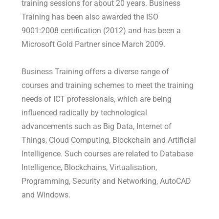
training sessions for about 20 years. Business
Training has been also awarded the ISO
9001:2008 certification (2012) and has been a
Microsoft Gold Partner since March 2009.
Business Training offers a diverse range of
courses and training schemes to meet the training
needs of ICT professionals, which are being
influenced radically by technological
advancements such as Big Data, Internet of
Things, Cloud Computing, Blockchain and Artificial
Intelligence. Such courses are related to Database
Intelligence, Blockchains, Virtualisation,
Programming, Security and Networking, AutoCAD
and Windows.