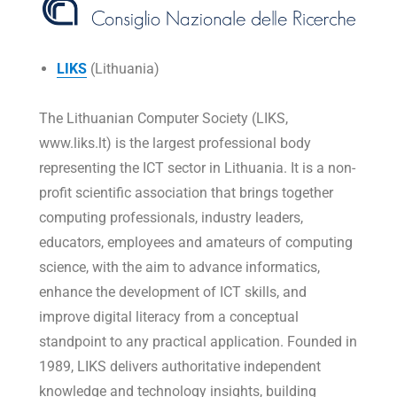
LIKS
(Lithuania)
The Lithuanian Computer Society (LIKS,
www.liks.lt) is the largest professional body
representing the ICT sector in Lithuania. It is a non-
profit scientific association that brings together
computing professionals, industry leaders,
educators, employees and amateurs of computing
science, with the aim to advance informatics,
enhance the development of ICT skills, and
improve digital literacy from a conceptual
standpoint to any practical application. Founded in
1989, LIKS delivers authoritative independent
knowledge and technology insights, building