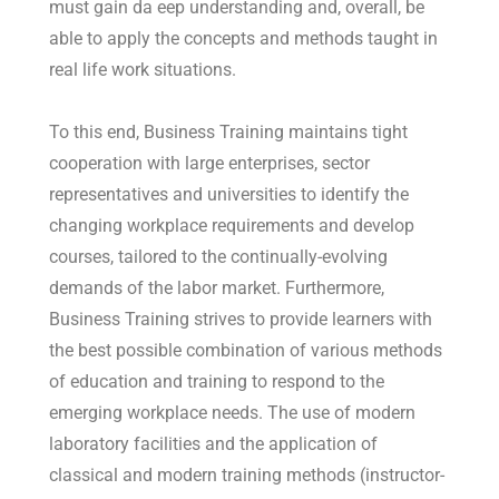
must gain da eep understanding and, overall, be
able to apply the concepts and methods taught in
real life work situations.
To this end, Business Training maintains tight
cooperation with large enterprises, sector
representatives and universities to identify the
changing workplace requirements and develop
courses, tailored to the continually-evolving
demands of the labor market. Furthermore,
Business Training strives to provide learners with
the best possible combination of various methods
of education and training to respond to the
emerging workplace needs. The use of modern
laboratory facilities and the application of
classical and modern training methods (instructor-