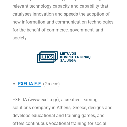
relevant technology capacity and capability that
catalyses innovation and speeds the adoption of
new information and communication technologies
for the benefit of commerce, government, and
society.
EXELIA E.E
. (Greece)
EXELIA (www.exelia.gr), a creative learning
solutions company in Athens, Greece, designs and
develops educational and training games, and
offers continuous vocational training for social