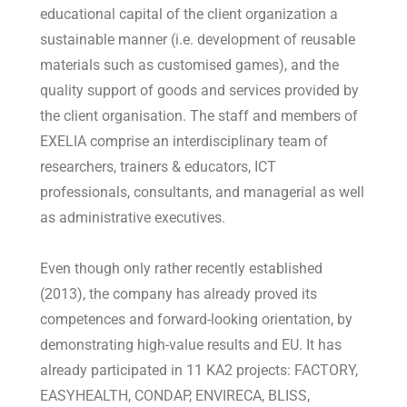
educational capital of the client organization a
sustainable manner (i.e. development of reusable
materials such as customised games), and the
quality support of goods and services provided by
the client organisation. The staff and members of
EXELIA comprise an interdisciplinary team of
researchers, trainers & educators, ICT
professionals, consultants, and managerial as well
as administrative executives.
Even though only rather recently established
(2013), the company has already proved its
competences and forward-looking orientation, by
demonstrating high-value results and EU. It has
already participated in 11 KA2 projects: FACTORY,
EASYHEALTH, CONDAP, ENVIRECA, BLISS,