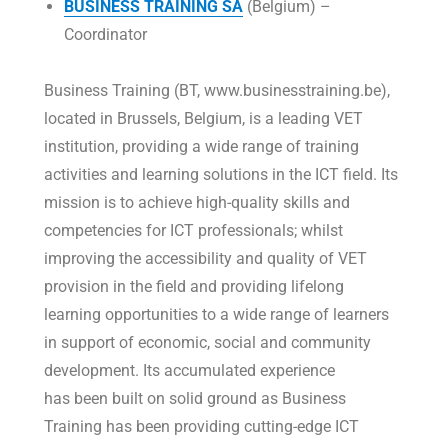
BUSINESS TRAINING SA
(Belgium) –
Coordinator
Business Training (BT, www.businesstraining.be),
located in Brussels, Belgium, is a leading VET
institution, providing a wide range of training
activities and learning solutions in the ICT field. Its
mission is to achieve high-quality skills and
competencies for ICT professionals; whilst
improving the accessibility and quality of VET
provision in the field and providing lifelong
learning opportunities to a wide range of learners
in support of economic, social and community
development. Its accumulated experience
has been built on solid ground as Business
Training has been providing cutting-edge ICT