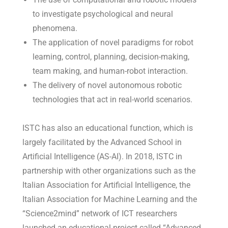
to investigate psychological and neural
phenomena.
The application of novel paradigms for robot
learning, control, planning, decision-making,
team making, and human-robot interaction.
The delivery of novel autonomous robotic
technologies that act in real-world scenarios.
ISTC has also an educational function, which is
largely facilitated by the Advanced School in
Artificial Intelligence (AS-AI). In 2018, ISTC in
partnership with other organizations such as the
Italian Association for Artificial Intelligence, the
Italian Association for Machine Learning and the
“Science2mind” network of ICT researchers
launched an educational project called “Advanced