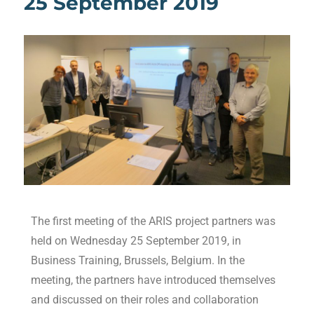
25 September 2019
The first meeting of the ARIS project partners was
held on Wednesday 25 September 2019, in
Business Training, Brussels, Belgium. In the
meeting, the partners have introduced themselves
and discussed on their roles and collaboration