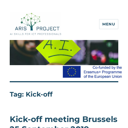
MENU
ARIS project
Tag:
Kick-off
Kick-off meeting Brussels