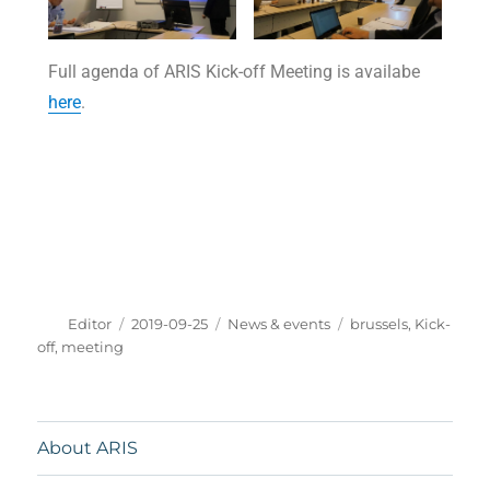
Full agenda of ARIS Kick-off Meeting is availabe
here
.
Editor
2019-09-25
News & events
brussels
,
Kick-
off
,
meeting
About ARIS