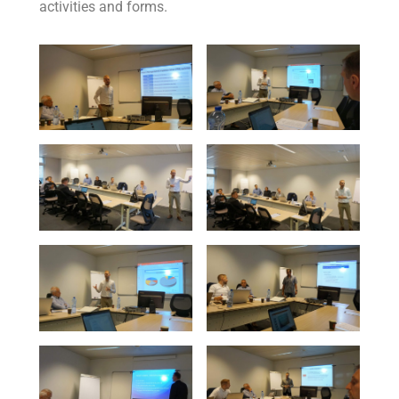
activities and forms.